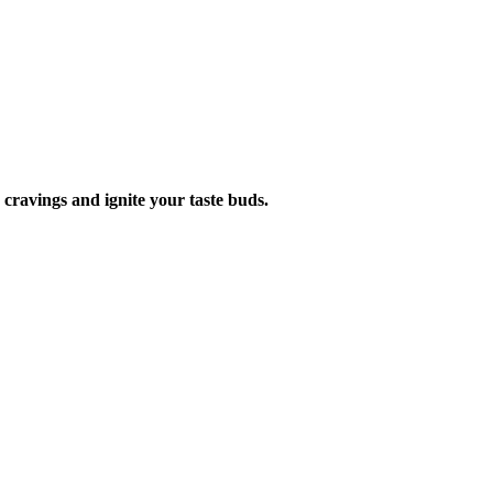
ur cravings and ignite your taste buds.