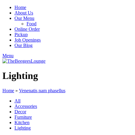
Home
About Us
Our Menu
Food
Online Order
Pickup
Job Openings
Our Blog
Menu
Lighting
Home
»
Venenatis nam phasellus
All
Accessories
Decor
Furniture
Kitchen
Lighting