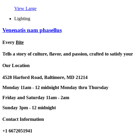
View Large
Lighting
Venenatis nam phasellus
Every
Bite
Tells a story of culture, flavor, and passion, crafted to satisfy yo
Our Location
4528 Harford Road, Baltimore, MD 21214
Monday 11am - 12 midnight Monday thru Thursday
Friday and Saturday 11am - 2am
Sunday 3pm - 12 midnight
Contact Information
+1 6672051941