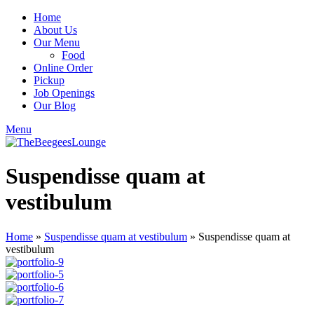
Home
About Us
Our Menu
Food
Online Order
Pickup
Job Openings
Our Blog
Menu
Suspendisse quam at
vestibulum
Home
»
Suspendisse quam at vestibulum
»
Suspendisse quam at
vestibulum