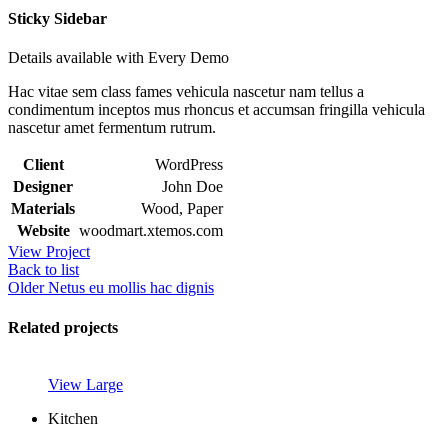
Sticky Sidebar
Details available with Every Demo
Hac vitae sem class fames vehicula nascetur nam tellus a
condimentum inceptos mus rhoncus et accumsan fringilla vehicula
nascetur amet fermentum rutrum.
Client
WordPress
Designer
John Doe
Materials
Wood, Paper
Website
woodmart.xtemos.com
View Project
Back to list
Older
Netus eu mollis hac dignis
Related projects
View Large
Kitchen