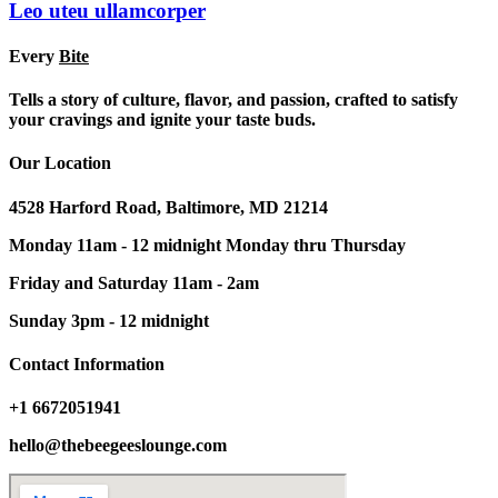
Leo uteu ullamcorper
Every
Bite
Tells a story of culture, flavor, and passion, crafted to satisfy
your cravings and ignite your taste buds.
Our Location
4528 Harford Road, Baltimore, MD 21214
Monday 11am - 12 midnight Monday thru Thursday
Friday and Saturday 11am - 2am
Sunday 3pm - 12 midnight
Contact Information
+1 6672051941
hello@thebeegeeslounge.com