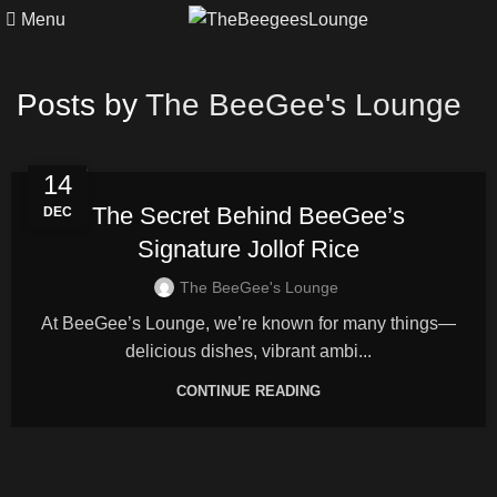
Menu
Posts by
The BeeGee's Lounge
FOOD
14
The Secret Behind BeeGee’s
DEC
Signature Jollof Rice
The BeeGee's Lounge
At BeeGee’s Lounge, we’re known for many things—
delicious dishes, vibrant ambi...
CONTINUE READING