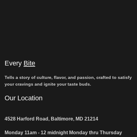
Every
Bite
Tells a story of culture, flavor, and passion, crafted to satisfy
your cravings and ignite your taste buds.
Our Location
4528 Harford Road, Baltimore, MD 21214
Monday 11am - 12 midnight Monday thru Thursday