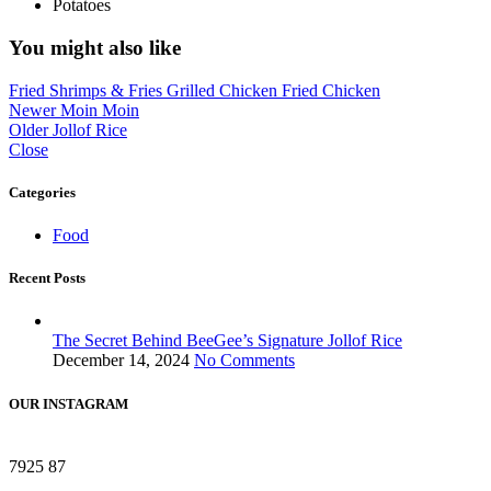
Potatoes
You might also like
Fried Shrimps & Fries
Grilled Chicken
Fried Chicken
Newer
Moin Moin
Older
Jollof Rice
Close
Categories
Food
Recent Posts
The Secret Behind BeeGee’s Signature Jollof Rice
December 14, 2024
No Comments
OUR INSTAGRAM
7925
87