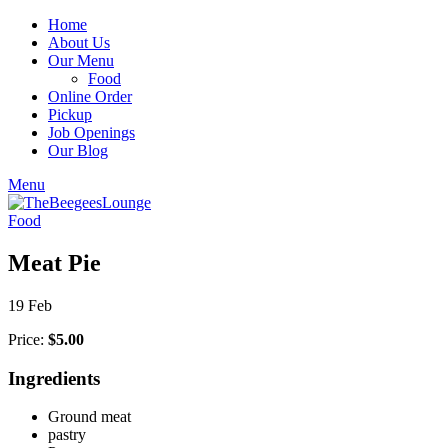
Home
About Us
Our Menu
Food
Online Order
Pickup
Job Openings
Our Blog
Menu
Food
Meat Pie
19
Feb
Price:
$5.00
Ingredients
Ground meat
pastry