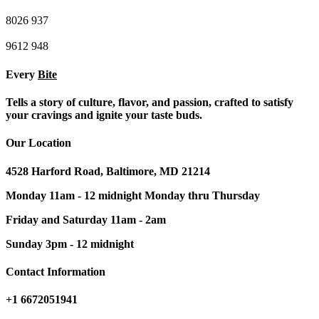
8026
937
9612
948
Every
Bite
Tells a story of culture, flavor, and passion, crafted to satisfy
your cravings and ignite your taste buds.
Our Location
4528 Harford Road, Baltimore, MD 21214
Monday 11am - 12 midnight Monday thru Thursday
Friday and Saturday 11am - 2am
Sunday 3pm - 12 midnight
Contact Information
+1 6672051941