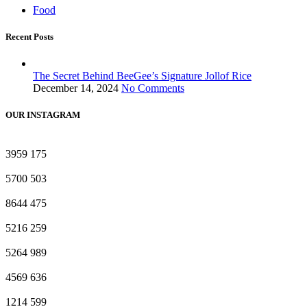
Food
Recent Posts
The Secret Behind BeeGee’s Signature Jollof Rice
December 14, 2024
No Comments
OUR INSTAGRAM
3959
175
5700
503
8644
475
5216
259
5264
989
4569
636
1214
599