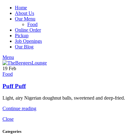
Home
About Us
Our Menu
Food
Online Order
Pickup
Job Openings
Our Blog
Menu
19
Feb
Food
Puff Puff
Light, airy Nigerian doughnut balls, sweetened and deep-fried.
Continue reading
Close
Categories