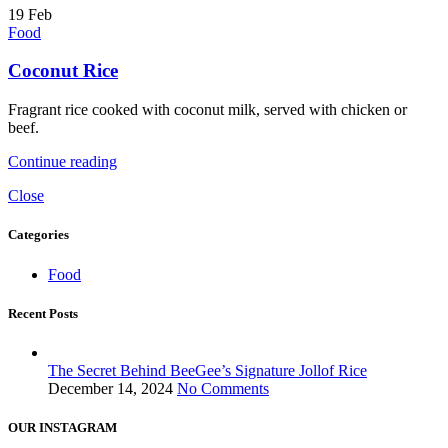
19
Feb
Food
Coconut Rice
Fragrant rice cooked with coconut milk, served with chicken or
beef.
Continue reading
Close
Categories
Food
Recent Posts
The Secret Behind BeeGee’s Signature Jollof Rice
December 14, 2024
No Comments
OUR INSTAGRAM