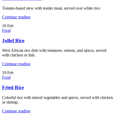
Tomato-based stew with tender meat, served over white rice.
Continue reading
19
Feb
Food
Jollof Rice
West African rice dish with tomatoes, onions, and spices, served
with chicken or fish.
Continue reading
19
Feb
Food
Fried Rice
Colorful rice with mixed vegetables and spices, served with chicken
or shrimp.
Continue reading