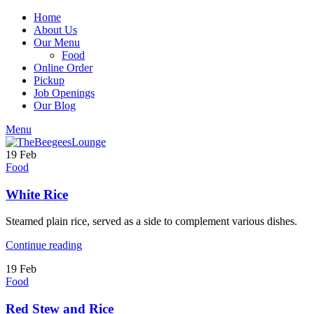
Home
About Us
Our Menu
Food
Online Order
Pickup
Job Openings
Our Blog
Menu
19
Feb
Food
White Rice
Steamed plain rice, served as a side to complement various dishes.
Continue reading
19
Feb
Food
Red Stew and Rice