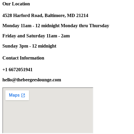
Our Location
4528 Harford Road, Baltimore, MD 21214
Monday 11am - 12 midnight Monday thru Thursday
Friday and Saturday 11am - 2am
Sunday 3pm - 12 midnight
Contact Information
+1 6672051941
hello@thebeegeeslounge.com