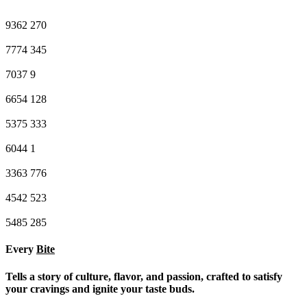
9362
270
7774
345
7037
9
6654
128
5375
333
6044
1
3363
776
4542
523
5485
285
Every
Bite
Tells a story of culture, flavor, and passion, crafted to satisfy
your cravings and ignite your taste buds.