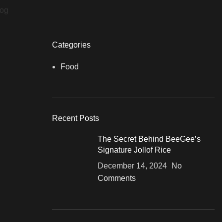
log
Categories
Food
Recent Posts
The Secret Behind BeeGee’s
Signature Jollof Rice
December 14, 2024
No
Comments