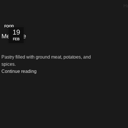
H
FOOD
19
Meat Pie
FEB
Pastry filled with ground meat, potatoes, and
spices.
Continue reading