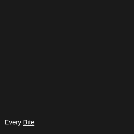
Every
Bite