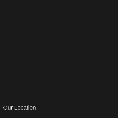
Our Location