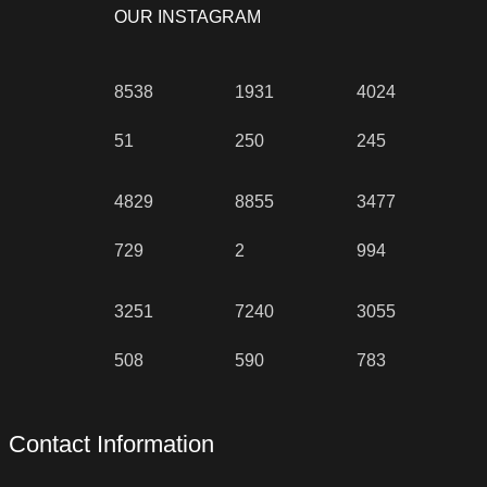
OUR INSTAGRAM
8538
1931
4024
51
250
245
4829
8855
3477
729
2
994
3251
7240
3055
508
590
783
Contact Information