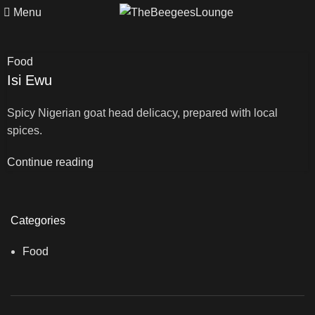
Menu
Food
Isi Ewu
Spicy Nigerian goat head delicacy, prepared with local
spices.
Continue reading
Categories
Food