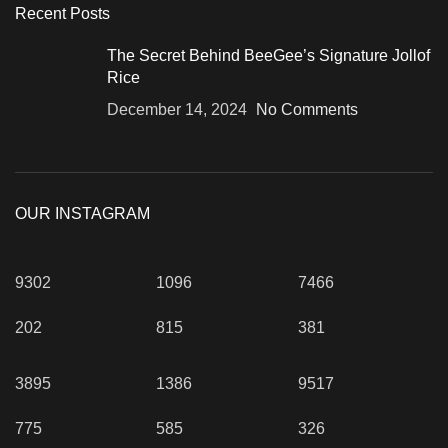
Recent Posts
The Secret Behind BeeGee’s Signature Jollof
Rice
December 14, 2024
No Comments
OUR INSTAGRAM
9302
1096
7466
202
815
381
3895
1386
9517
775
585
326