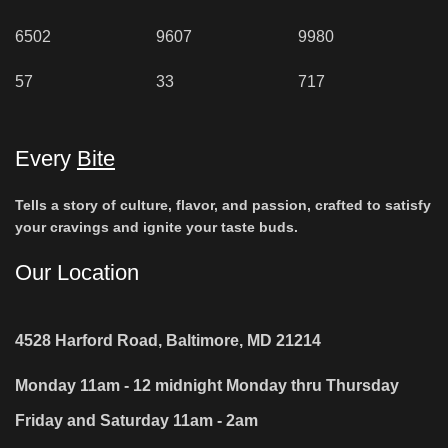
6502
9607
9980
57
33
717
Every
Bite
Tells a story of culture, flavor, and passion, crafted to satisfy
your cravings and ignite your taste buds.
Our Location
4528 Harford Road, Baltimore, MD 21214
Monday 11am - 12 midnight Monday thru Thursday
Friday and Saturday 11am - 2am