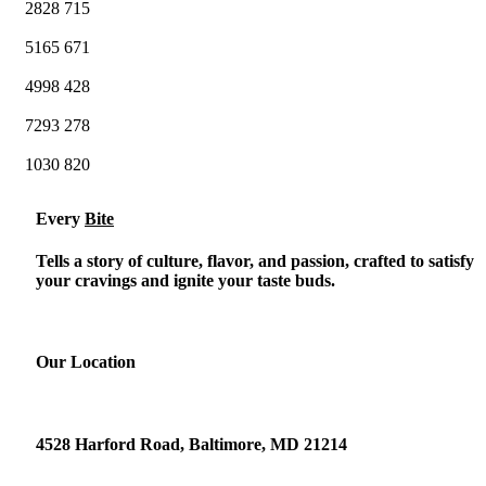
2828
715
5165
671
4998
428
7293
278
1030
820
Every
Bite
Tells a story of culture, flavor, and passion, crafted to satisfy
your cravings and ignite your taste buds.
Our Location
4528 Harford Road, Baltimore, MD 21214