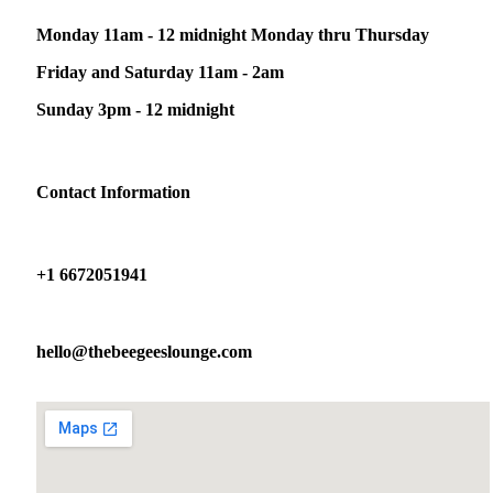
Monday 11am - 12 midnight Monday thru Thursday
Friday and Saturday 11am - 2am
Sunday 3pm - 12 midnight
Contact Information
+1 6672051941
hello@thebeegeeslounge.com