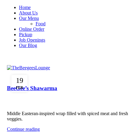
Home
About Us
Our Menu
Food
Online Order
Pickup
Job Openings
Our Blog
Menu
FOOD
19
BeeGee’s Shawarma
FEB
Middle Easteran-inspired wrap filled with spiced meat and fresh
veggies.
Continue reading