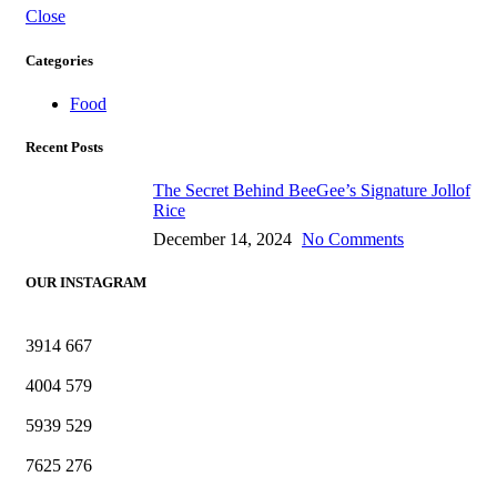
Close
Categories
Food
Recent Posts
The Secret Behind BeeGee’s Signature Jollof
Rice
December 14, 2024
No Comments
OUR INSTAGRAM
3914
667
4004
579
5939
529
7625
276