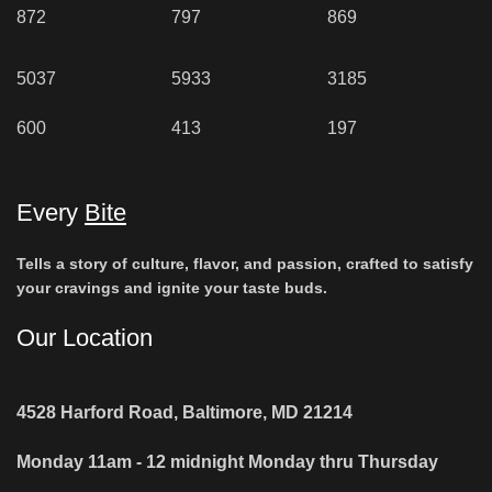
872
797
869
5037
5933
3185
600
413
197
Every
Bite
Tells a story of culture, flavor, and passion, crafted to satisfy
your cravings and ignite your taste buds.
Our Location
4528 Harford Road, Baltimore, MD 21214
Monday 11am - 12 midnight Monday thru Thursday