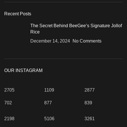
Recent Posts
The Secret Behind BeeGee’s Signature Jollof
Rice
December 14, 2024
No Comments
OUR INSTAGRAM
2705
1109
2877
702
877
839
2198
5106
3261