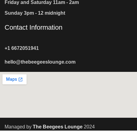
Friday and Saturday 11am - 2am
Sunday 3pm - 12 midnight
Contact Information
+1 6672051941
hello@thebeegeeslounge.com
Managed by
The Beegees Lounge
2024