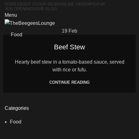
HOME
ABOUT US
OUR MENU
ONLINE ORDER
PICKUP
JOB OPENINGS
OUR BLOG
Menu
19
Feb
Food
Beef Stew
Hearty beef stew in a tomato-based sauce, served
with rice or fufu.
CONTINUE READING
Categories
Food