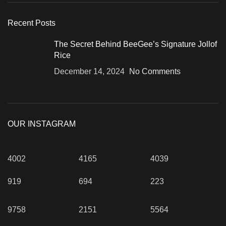
Recent Posts
The Secret Behind BeeGee’s Signature Jollof
Rice
December 14, 2024
No Comments
OUR INSTAGRAM
4002
4165
4039
919
694
223
9758
2151
5564