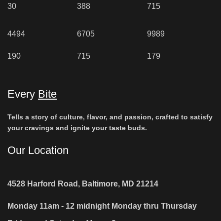
30
388
715
4494
6705
9989
190
715
179
Every
Bite
Tells a story of culture, flavor, and passion, crafted to satisfy
your cravings and ignite your taste buds.
Our Location
4528 Harford Road, Baltimore, MD 21214
Monday 11am - 12 midnight Monday thru Thursday