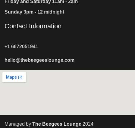
Friday and Saturday 11am - 2am
Sunday 3pm - 12 midnight
Contact Information
+1 6672051941
hello@thebeegeeslounge.com
Managed by
The Beegees Lounge
2024