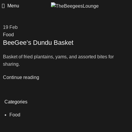
Menu
19
Feb
Food
BeeGee’s Dundu Basket
Basket of fried plantains, yams, and assorted bites for
sharing.
Continue reading
Categories
Food